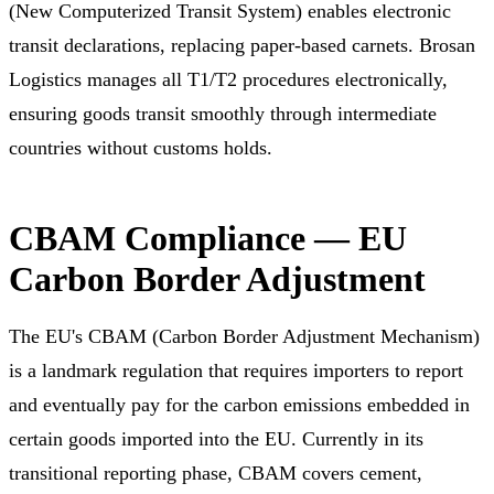
(New Computerized Transit System) enables electronic
transit declarations, replacing paper-based carnets. Brosan
Logistics manages all T1/T2 procedures electronically,
ensuring goods transit smoothly through intermediate
countries without customs holds.
CBAM Compliance — EU
Carbon Border Adjustment
The EU's CBAM (Carbon Border Adjustment Mechanism)
is a landmark regulation that requires importers to report
and eventually pay for the carbon emissions embedded in
certain goods imported into the EU. Currently in its
transitional reporting phase, CBAM covers cement,