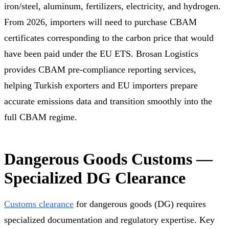
iron/steel, aluminum, fertilizers, electricity, and hydrogen.
From 2026, importers will need to purchase CBAM
certificates corresponding to the carbon price that would
have been paid under the EU ETS. Brosan Logistics
provides CBAM pre-compliance reporting services,
helping Turkish exporters and EU importers prepare
accurate emissions data and transition smoothly into the
full CBAM regime.
Dangerous Goods Customs —
Specialized DG Clearance
Customs clearance
for dangerous goods (DG) requires
specialized documentation and regulatory expertise. Key