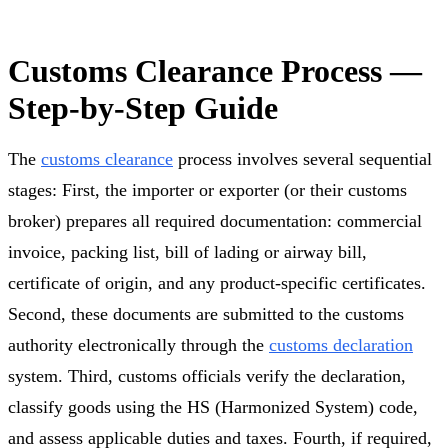
Customs Clearance Process —
Step-by-Step Guide
The
customs clearance
process involves several sequential
stages: First, the importer or exporter (or their customs
broker) prepares all required documentation: commercial
invoice, packing list, bill of lading or airway bill,
certificate of origin, and any product-specific certificates.
Second, these documents are submitted to the customs
authority electronically through the
customs declaration
system. Third, customs officials verify the declaration,
classify goods using the HS (Harmonized System) code,
and assess applicable duties and taxes. Fourth, if required,