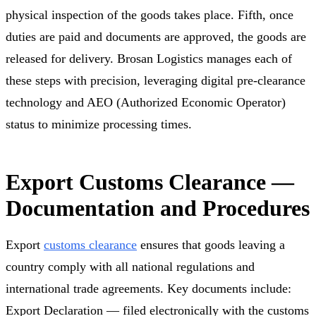
physical inspection of the goods takes place. Fifth, once
duties are paid and documents are approved, the goods are
released for delivery. Brosan Logistics manages each of
these steps with precision, leveraging digital pre-clearance
technology and AEO (Authorized Economic Operator)
status to minimize processing times.
Export Customs Clearance —
Documentation and Procedures
Export
customs clearance
ensures that goods leaving a
country comply with all national regulations and
international trade agreements. Key documents include:
Export Declaration — filed electronically with the customs