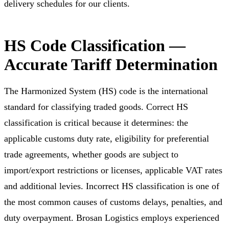
delivery schedules for our clients.
HS Code Classification —
Accurate Tariff Determination
The Harmonized System (HS) code is the international
standard for classifying traded goods. Correct HS
classification is critical because it determines: the
applicable customs duty rate, eligibility for preferential
trade agreements, whether goods are subject to
import/export restrictions or licenses, applicable VAT rates
and additional levies. Incorrect HS classification is one of
the most common causes of customs delays, penalties, and
duty overpayment. Brosan Logistics employs experienced