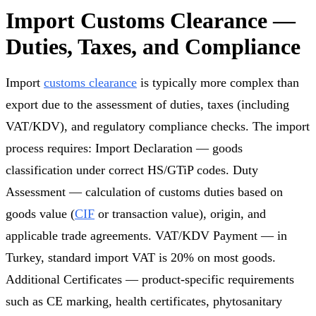
Import Customs Clearance —
Duties, Taxes, and Compliance
Import
customs clearance
is typically more complex than
export due to the assessment of duties, taxes (including
VAT/KDV), and regulatory compliance checks. The import
process requires: Import Declaration — goods
classification under correct HS/GTiP codes. Duty
Assessment — calculation of customs duties based on
goods value (
CIF
or transaction value), origin, and
applicable trade agreements. VAT/KDV Payment — in
Turkey, standard import VAT is 20% on most goods.
Additional Certificates — product-specific requirements
such as CE marking, health certificates, phytosanitary