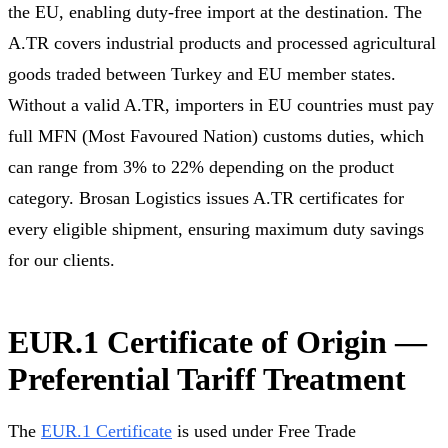
the EU, enabling duty-free import at the destination. The
A.TR covers industrial products and processed agricultural
goods traded between Turkey and EU member states.
Without a valid A.TR, importers in EU countries must pay
full MFN (Most Favoured Nation) customs duties, which
can range from 3% to 22% depending on the product
category. Brosan Logistics issues A.TR certificates for
every eligible shipment, ensuring maximum duty savings
for our clients.
EUR.1 Certificate of Origin —
Preferential Tariff Treatment
The
EUR.1 Certificate
is used under Free Trade