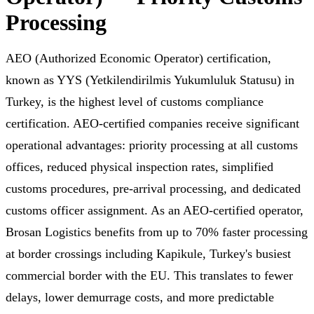
Processing
AEO (Authorized Economic Operator) certification,
known as YYS (Yetkilendirilmis Yukumluluk Statusu) in
Turkey, is the highest level of customs compliance
certification. AEO-certified companies receive significant
operational advantages: priority processing at all customs
offices, reduced physical inspection rates, simplified
customs procedures, pre-arrival processing, and dedicated
customs officer assignment. As an AEO-certified operator,
Brosan Logistics benefits from up to 70% faster processing
at border crossings including Kapikule, Turkey's busiest
commercial border with the EU. This translates to fewer
delays, lower demurrage costs, and more predictable