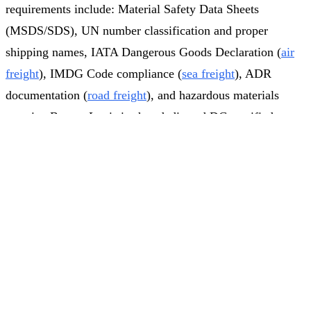
requirements include: Material Safety Data Sheets
(MSDS/SDS), UN number classification and proper
shipping names, IATA Dangerous Goods Declaration (
air
freight
), IMDG Code compliance (
sea freight
), ADR
documentation (
road freight
), and hazardous materials
permits. Brosan Logistics has dedicated DG-certified
specialists who manage the complete dangerous goods
Get Quote
Call
A company from
Istanbul
(
TR→DE
)
requested a
customs clearance process across all transport modes.
freight quote
2
min ago
Why Choose Brosan Logistics
for Customs Clearance?
Brosan Logistics combines institutional expertise with
cutting-edge digital infrastructure to deliver Turkey's most