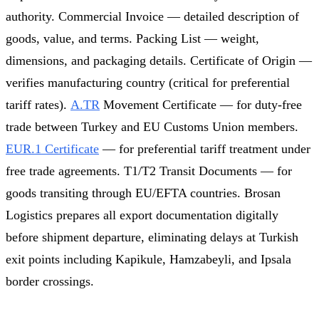
authority. Commercial Invoice — detailed description of
goods, value, and terms. Packing List — weight,
dimensions, and packaging details. Certificate of Origin —
verifies manufacturing country (critical for preferential
tariff rates).
A.TR
Movement Certificate — for duty-free
trade between Turkey and EU Customs Union members.
EUR.1 Certificate
— for preferential tariff treatment under
free trade agreements. T1/T2 Transit Documents — for
goods transiting through EU/EFTA countries. Brosan
Logistics prepares all export documentation digitally
before shipment departure, eliminating delays at Turkish
exit points including Kapikule, Hamzabeyli, and Ipsala
border crossings.