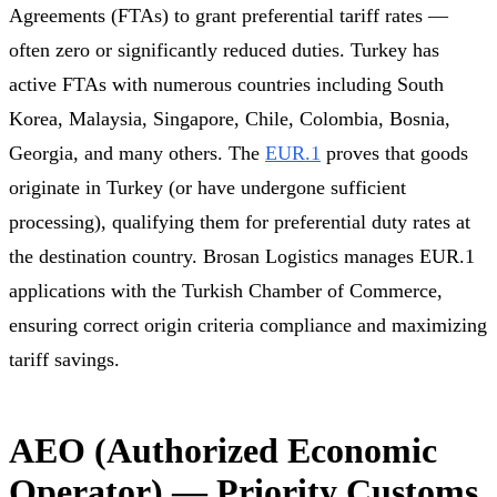
Agreements (FTAs) to grant preferential tariff rates —
often zero or significantly reduced duties. Turkey has
active FTAs with numerous countries including South
Korea, Malaysia, Singapore, Chile, Colombia, Bosnia,
Georgia, and many others. The
EUR.1
proves that goods
originate in Turkey (or have undergone sufficient
processing), qualifying them for preferential duty rates at
the destination country. Brosan Logistics manages EUR.1
applications with the Turkish Chamber of Commerce,
ensuring correct origin criteria compliance and maximizing
tariff savings.
AEO (Authorized Economic
Operator) — Priority Customs