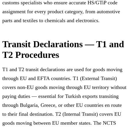
customs specialists who ensure accurate HS/GTiP code
assignment for every product category, from automotive
parts and textiles to chemicals and electronics.
Transit Declarations — T1 and
T2 Procedures
T1 and T2 transit declarations are used for goods moving
through EU and EFTA countries. T1 (External Transit)
covers non-EU goods moving through EU territory without
paying duties — essential for Turkish exports transiting
through Bulgaria, Greece, or other EU countries en route
to their final destination. T2 (Internal Transit) covers EU
goods moving between EU member states. The NCTS