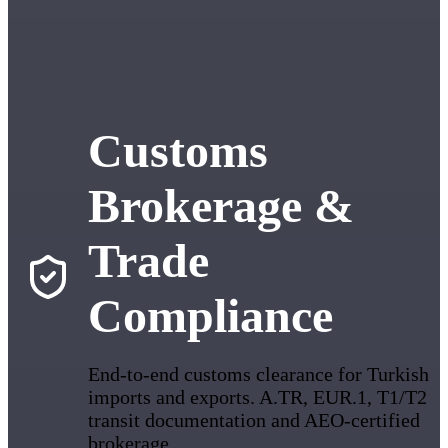
Customs
Brokerage &
Trade
Compliance
End-to-end customs clearance for Turkish
imports and exports. A.TR, EUR.1, T1/T2
transit documentation and AEO-certified
brokerage.