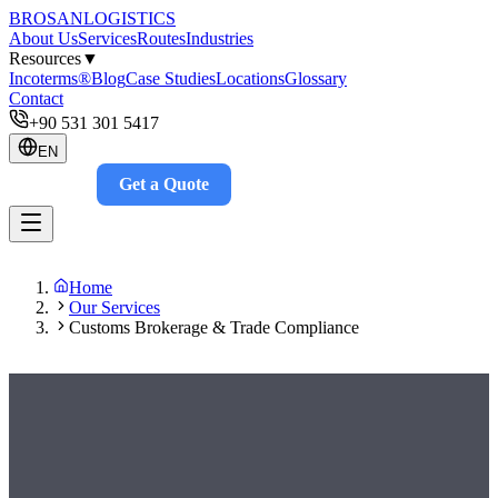
BROSAN
LOGISTICS
About Us
Services
Routes
Industries
Resources
▼
Incoterms®
Blog
Case Studies
Locations
Glossary
Contact
+90 531 301 5417
EN
Get a Quote
Track
Home
Our Services
Customs Brokerage & Trade Compliance