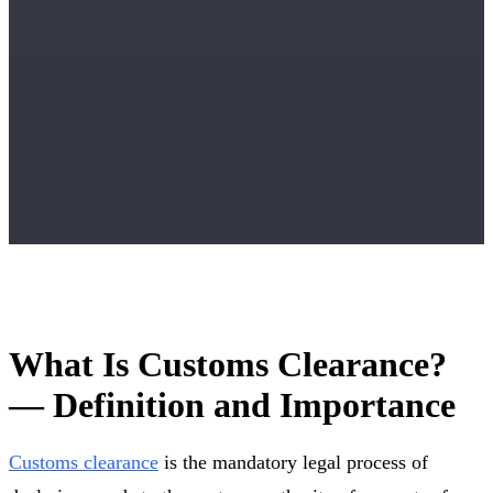
What Is Customs Clearance?
— Definition and Importance
Customs clearance
is the mandatory legal process of