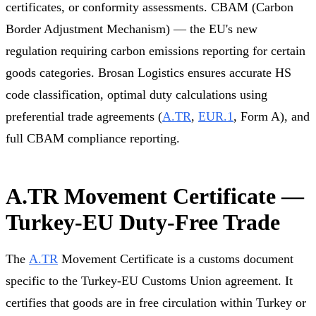
certificates, or conformity assessments. CBAM (Carbon
Border Adjustment Mechanism) — the EU's new
regulation requiring carbon emissions reporting for certain
goods categories. Brosan Logistics ensures accurate HS
code classification, optimal duty calculations using
preferential trade agreements (
A.TR
,
EUR.1
, Form A), and
full CBAM compliance reporting.
A.TR Movement Certificate —
Turkey-EU Duty-Free Trade
The
A.TR
Movement Certificate is a customs document
specific to the Turkey-EU Customs Union agreement. It
certifies that goods are in free circulation within Turkey or