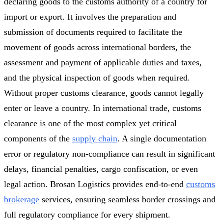
declaring goods to the customs authority of a country for
import or export. It involves the preparation and
submission of documents required to facilitate the
movement of goods across international borders, the
assessment and payment of applicable duties and taxes,
and the physical inspection of goods when required.
Without proper customs clearance, goods cannot legally
enter or leave a country. In international trade, customs
clearance is one of the most complex yet critical
components of the
supply chain
. A single documentation
error or regulatory non-compliance can result in significant
delays, financial penalties, cargo confiscation, or even
legal action. Brosan Logistics provides end-to-end
customs
brokerage
services, ensuring seamless border crossings and
full regulatory compliance for every shipment.