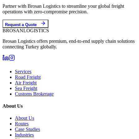
Partner with Brosan Logistics to streamline your global freight
operations with zero-compromise precision.
Request a Quote
BROSAN
LOGISTICS
Brosan Logistics offers premium, end-to-end supply chain solutions
connecting Turkey globally.
Services
Road Freight
Air Freight
Sea Freight
Customs Brokerage
About Us
About Us
Routes
Case Studies
Industries