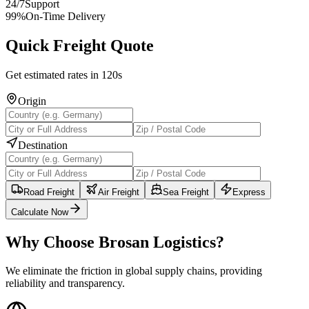
24/7
Support
99%
On-Time Delivery
Quick Freight Quote
Get estimated rates in 120s
Origin
Destination
Road Freight
Air Freight
Sea Freight
Express
Calculate Now
Why Choose Brosan Logistics?
We eliminate the friction in global supply chains, providing
reliability and transparency.