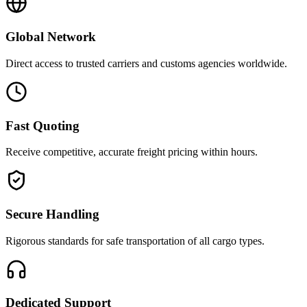
Global Network
Direct access to trusted carriers and customs agencies worldwide.
Fast Quoting
Receive competitive, accurate freight pricing within hours.
Secure Handling
Rigorous standards for safe transportation of all cargo types.
Dedicated Support