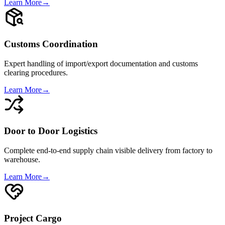
Learn More
→
Customs Coordination
Expert handling of import/export documentation and customs
clearing procedures.
Learn More
→
Door to Door Logistics
Complete end-to-end supply chain visible delivery from factory to
warehouse.
Learn More
→
Project Cargo