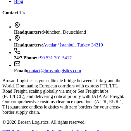
Blog
Contact Us
Headquarters
:
München, Deutschland
Headquarters
:
Avcılar / İstanbul, Turkey 34310
24/7
Phone
:
+90 531 301 5417
Email
:
contact@brosanlogistics.com
Brosan Logistics is your ultimate bridge between Turkey and the
World. Dominating European corridors with express FTL/LTL
Road Freight, scaling globally via major Sea Freight hubs
(FCL/LCL), and delivering critical priority with IATA Air Freight.
Our comprehensive customs clearance operations (A.TR, EUR.1,
T1) guarantee endless logistics with zero borders for your cross-
border supply chain.
©
2026
Brosan Logistics.
All rights reserved.