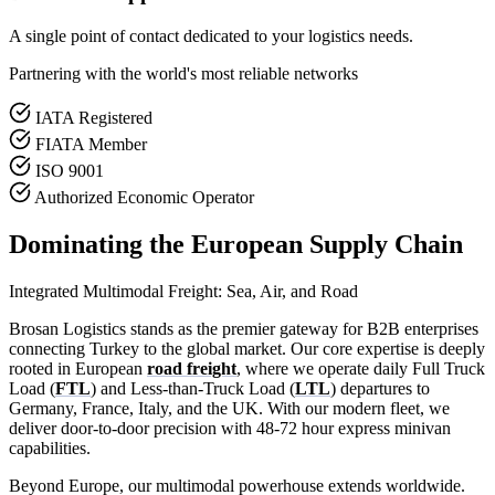
A single point of contact dedicated to your logistics needs.
Partnering with the world's most reliable networks
IATA Registered
FIATA Member
ISO 9001
Authorized Economic Operator
Dominating the European Supply Chain
Integrated Multimodal Freight: Sea, Air, and Road
Brosan Logistics stands as the premier gateway for B2B enterprises
connecting Turkey to the global market. Our core expertise is deeply
rooted in European
road freight
, where we operate daily Full Truck
Load (
FTL
) and Less-than-Truck Load (
LTL
) departures to
Germany, France, Italy, and the UK. With our modern fleet, we
deliver door-to-door precision with 48-72 hour express minivan
capabilities.
Beyond Europe, our multimodal powerhouse extends worldwide.