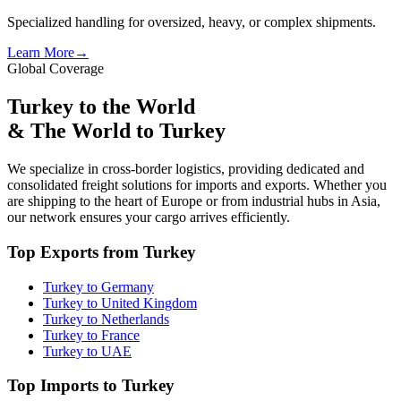
Specialized handling for oversized, heavy, or complex shipments.
Learn More
→
Global Coverage
Turkey to the World
& The World to Turkey
We specialize in cross-border logistics, providing dedicated and
consolidated freight solutions for imports and exports. Whether you
are shipping to the heart of Europe or from industrial hubs in Asia,
our network ensures your cargo arrives efficiently.
Top Exports from Turkey
Turkey to Germany
Turkey to United Kingdom
Turkey to Netherlands
Turkey to France
Turkey to UAE
Top Imports to Turkey