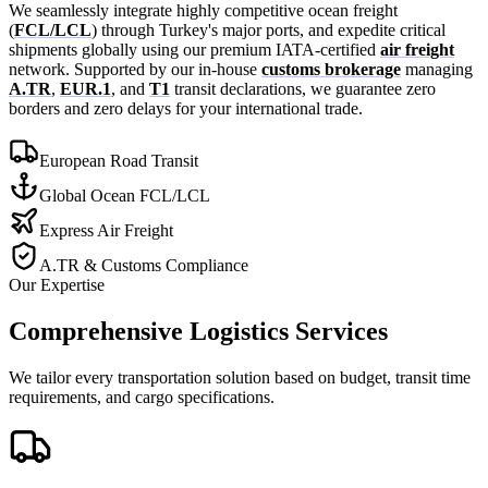
We seamlessly integrate highly competitive ocean freight
(
FCL/LCL
) through Turkey's major ports, and expedite critical
shipments globally using our premium IATA-certified
air freight
network. Supported by our in-house
customs brokerage
managing
A.TR
,
EUR.1
, and
T1
transit declarations, we guarantee zero
borders and zero delays for your international trade.
European Road Transit
Global Ocean FCL/LCL
Express Air Freight
A.TR & Customs Compliance
Our Expertise
Comprehensive Logistics Services
We tailor every transportation solution based on budget, transit time
requirements, and cargo specifications.