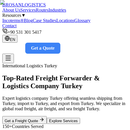
BROSAN
LOGISTICS
About Us
Services
Routes
Industries
Resources
▼
Incoterms®
Blog
Case Studies
Locations
Glossary
Contact
+90 531 301 5417
EN
Get a Quote
Track
International Logistics Turkey
Top-Rated Freight Forwarder &
Logistics Company Turkey
Expert logistics company Turkey offering seamless shipping from
Turkey, import to Turkey, and export from Turkey. We specialize in
global road freight, air freight, and sea freight Turkey.
Get a Freight Quote
Explore Services
150+
Countries Served