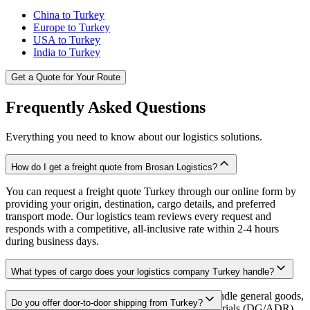
China to Turkey
Europe to Turkey
USA to Turkey
India to Turkey
Get a Quote for Your Route
Frequently Asked Questions
Everything you need to know about our logistics solutions.
How do I get a freight quote from Brosan Logistics?
You can request a freight quote Turkey through our online form by
providing your origin, destination, cargo details, and preferred
transport mode. Our logistics team reviews every request and
responds with a competitive, all-inclusive rate within 2-4 hours
during business days.
What types of cargo does your logistics company Turkey handle?
As a full-service freight forwarder Turkey, we handle general goods,
Do you offer door-to-door shipping from Turkey?
temperature-sensitive perishables, hazardous materials (DG/ADR),