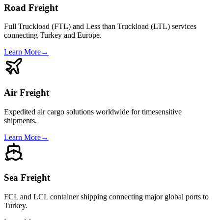
Road Freight
Full Truckload (FTL) and Less than Truckload (LTL) services
connecting Turkey and Europe.
Learn More
→
Air Freight
Expedited air cargo solutions worldwide for timesensitive
shipments.
Learn More
→
Sea Freight
FCL and LCL container shipping connecting major global ports to
Turkey.