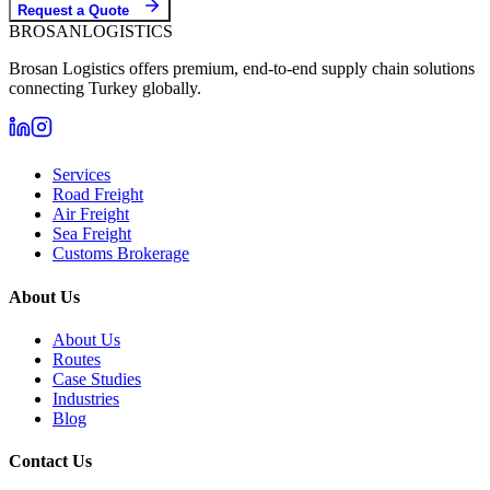
Request a Quote
BROSAN
LOGISTICS
Brosan Logistics offers premium, end-to-end supply chain solutions
connecting Turkey globally.
Services
Road Freight
Air Freight
Sea Freight
Customs Brokerage
About Us
About Us
Routes
Case Studies
Industries
Blog
Contact Us