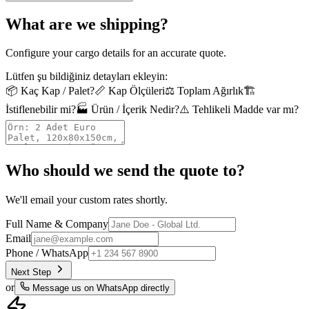
What are we shipping?
Configure your cargo details for an accurate quote.
Lütfen şu bildiğiniz detayları ekleyin:
📦
Kaç Kap / Palet?
📏
Kap Ölçüleri
⚖️
Toplam Ağırlık
🏗️
İstiflenebilir mi?
🏭
Ürün / İçerik Nedir?
⚠️
Tehlikeli Madde var mı?
Who should we send the quote to?
We'll email your custom rates shortly.
Full Name & Company
Email
Phone / WhatsApp
Next Step
or
Message us on WhatsApp directly