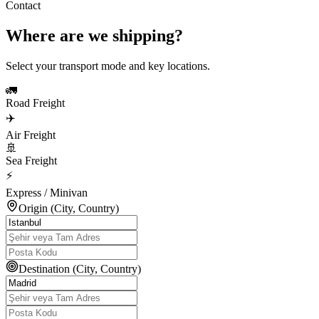
Contact
Where are we shipping?
Select your transport mode and key locations.
🚛
Road Freight
✈️
Air Freight
🚢
Sea Freight
⚡
Express / Minivan
Origin (City, Country)
Destination (City, Country)