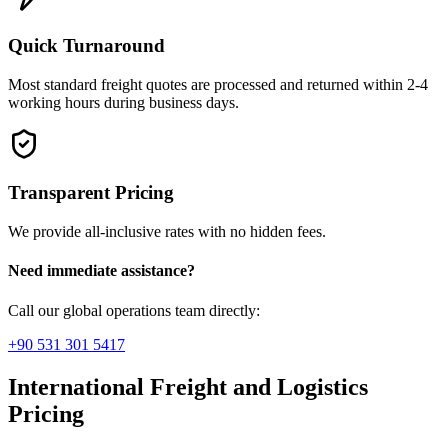
Quick Turnaround
Most standard freight quotes are processed and returned within 2-4
working hours during business days.
Transparent Pricing
We provide all-inclusive rates with no hidden fees.
Need immediate assistance?
Call our global operations team directly:
+90 531 301 5417
International Freight and Logistics
Pricing