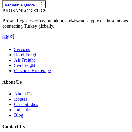
Request a Quote
BROSAN
LOGISTICS
Brosan Logistics offers premium, end-to-end supply chain solutions
connecting Turkey globally.
Services
Road Freight
Air Freight
Sea Freight
Customs Brokerage
About Us
About Us
Routes
Case Studies
Industries
Blog
Contact Us