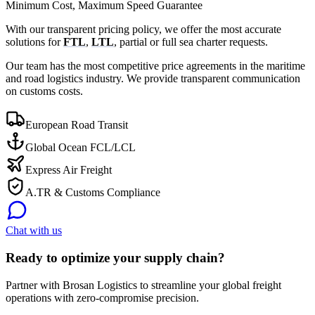
Minimum Cost, Maximum Speed Guarantee
With our transparent pricing policy, we offer the most accurate
solutions for
FTL
,
LTL
, partial or full sea charter requests.
Our team has the most competitive price agreements in the maritime
and road logistics industry. We provide transparent communication
on customs costs.
European Road Transit
Global Ocean FCL/LCL
Express Air Freight
A.TR & Customs Compliance
Chat with us
Ready to optimize your supply chain?
Partner with Brosan Logistics to streamline your global freight
operations with zero-compromise precision.