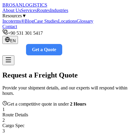
BROSAN
LOGISTICS
About Us
Services
Routes
Industries
Resources
▼
Incoterms®
Blog
Case Studies
Locations
Glossary
Contact
+90 531 301 5417
EN
Get a Quote
Track
Request a Freight Quote
Provide your shipment details, and our experts will respond within
hours.
Get a competitive quote in under
2 Hours
1
Route Details
2
Cargo Spec
3